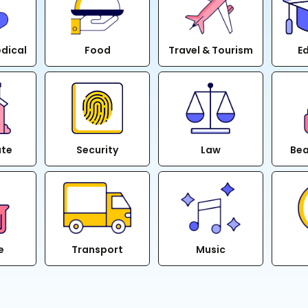
edical
Food
Travel & Tourism
E
ate
Security
Law
Bea
e
Transport
Music