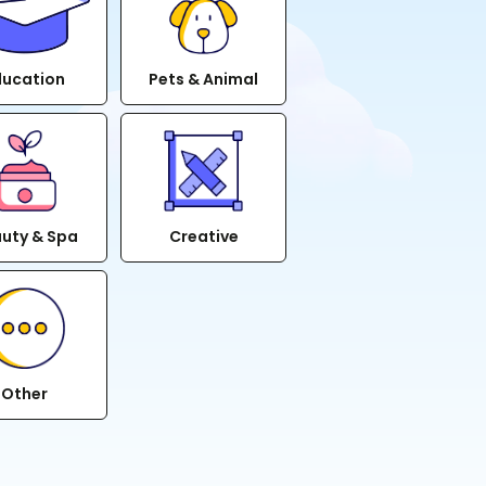
ducation
Pets & Animal
uty & Spa
Creative
Other