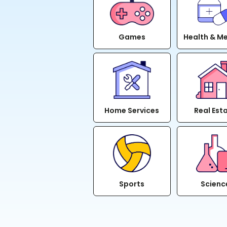
Games
Health & M
Home Services
Real Est
Sports
Scienc