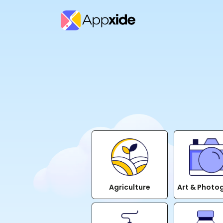
Agriculture
Art & Photo