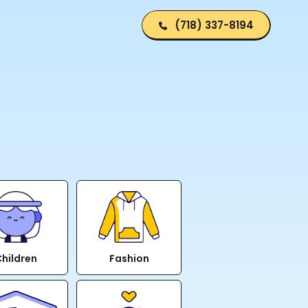
(718) 337-8194
hildren
Fashion