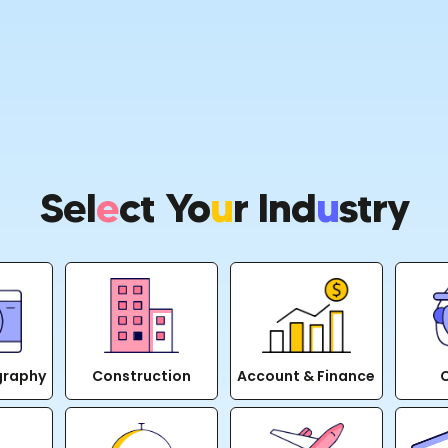
Sel
E
Ct Yo
U
R Ind
U
Stry
graphy
Construction
Account & Finance
C