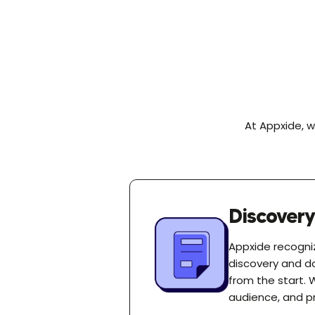
At Appxide, w
Discover
Appxide recogniz
discovery and d
from the start. 
audience, and pr