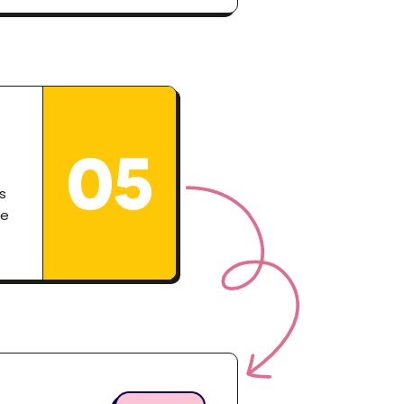
05
s
ve