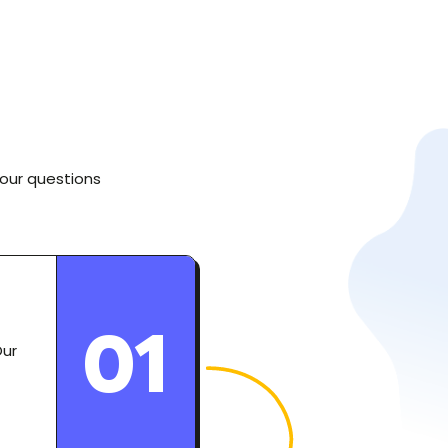
your questions
01
Our