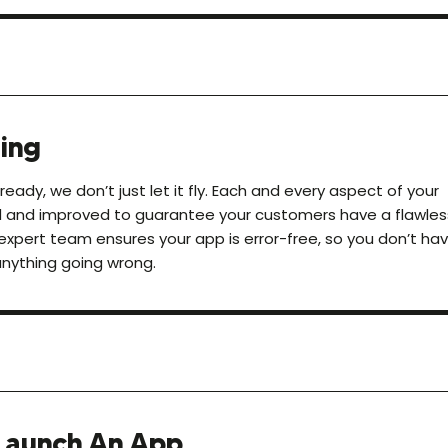
ing
eady, we don’t just let it fly. Each and every aspect of your
d and improved to guarantee your customers have a flawles
expert team ensures your app is error-free, so you don’t ha
anything going wrong.
Launch An App