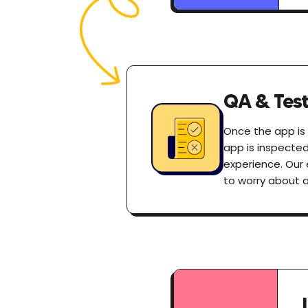
QA & Test
Once the app is r
app is inspecte
experience. Our 
to worry about 