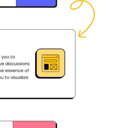
h you to
ve discussions
the essence of
u to visualize