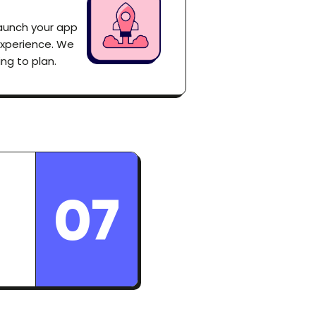
launch your app
experience. We
ng to plan.
07