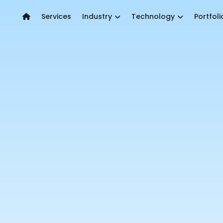
Services
Industry
Technology
Portfoli