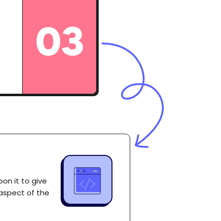
03
on it to give
 aspect of the