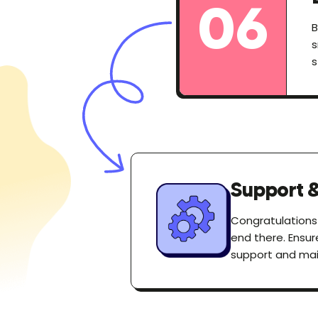
06
B
s
s
Support 
Congratulations
end there. Ensur
support and mai