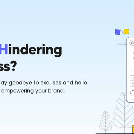
H
Indering
ss?
say goodbye to excuses and hello
f empowering your brand.