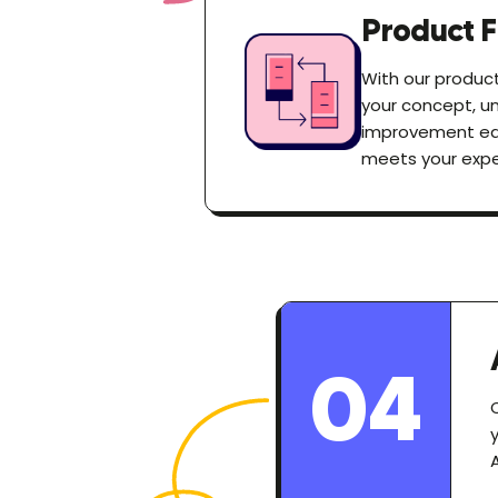
Product F
With our product
your concept, un
improvement earl
meets your expe
04