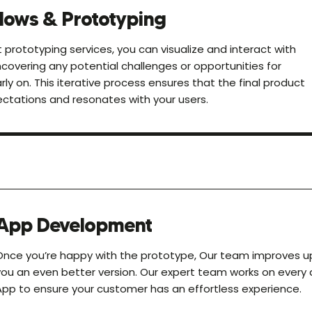
lows & Prototyping
 prototyping services, you can visualize and interact with
covering any potential challenges or opportunities for
y on. This iterative process ensures that the final product
ctations and resonates with your users.
App Development
Once you’re happy with the prototype, Our team improves up
you an even better version. Our expert team works on every
App to ensure your customer has an effortless experience.