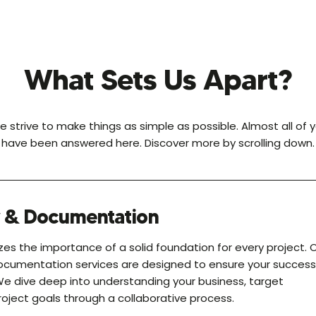
What Sets Us Apart?
e strive to make things as simple as possible. Almost all of 
have been answered here. Discover more by scrolling down.
y & Documentation
es the importance of a solid foundation for every project. 
ocumentation services are designed to ensure your success
We dive deep into understanding your business, target
oject goals through a collaborative process.