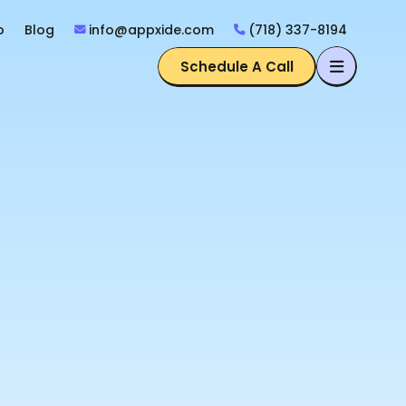
o
Blog
info@appxide.com
(718) 337-8194
Schedule A Call