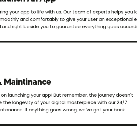
ring your app to life with us. Our team of experts helps you 
moothly and comfortably to give your user an exceptional 
tand right beside you to guarantee everything goes accordi
& Maintinance
 on launching your app! But remember, the journey doesn't
e the longevity of your digital masterpiece with our 24/7
ntenance. If anything goes wrong, we’ve got your back.