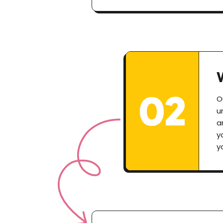
02
O
u
a
y
y