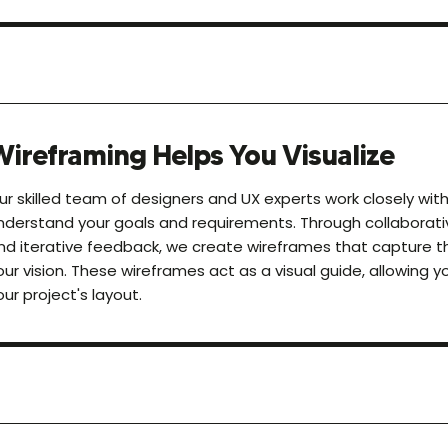
Wireframing Helps You Visualize
ur skilled team of designers and UX experts work closely wit
nderstand your goals and requirements. Through collaborati
nd iterative feedback, we create wireframes that capture 
our vision. These wireframes act as a visual guide, allowing yo
our project's layout.