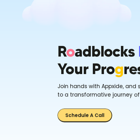
R
O
Adblocks
Your Pro
G
Re
Join hands with Appxide, and 
to a transformative journey o
Schedule A Call