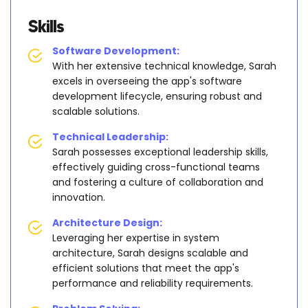
Skills
Software Development:
With her extensive technical knowledge, Sarah
excels in overseeing the app's software
development lifecycle, ensuring robust and
scalable solutions.
Technical Leadership:
Sarah possesses exceptional leadership skills,
effectively guiding cross-functional teams
and fostering a culture of collaboration and
innovation.
Architecture Design:
Leveraging her expertise in system
architecture, Sarah designs scalable and
efficient solutions that meet the app's
performance and reliability requirements.