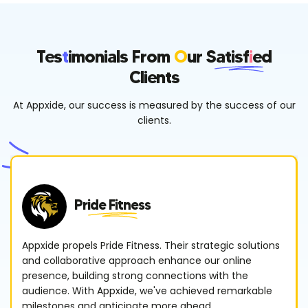
Tes
T
Imonials From
O
Ur
Satisf
I
Ed
Clients
At Appxide, our success is measured by the success of our
clients.
Pride Fitness
Appxide propels Pride Fitness. Their strategic solutions
and collaborative approach enhance our online
presence, building strong connections with the
audience. With Appxide, we've achieved remarkable
milestones and anticipate more ahead.