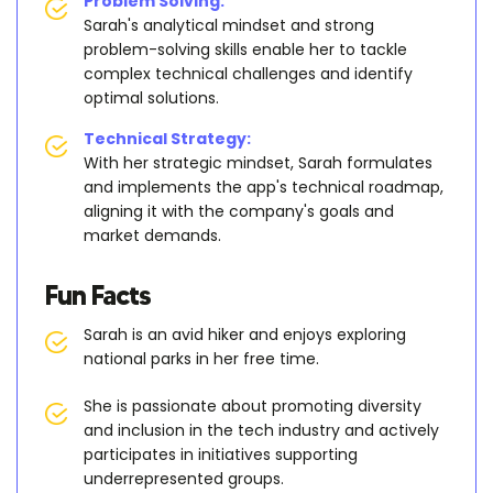
Problem Solving:
Sarah's analytical mindset and strong
problem-solving skills enable her to tackle
complex technical challenges and identify
optimal solutions.
Technical Strategy:
With her strategic mindset, Sarah formulates
and implements the app's technical roadmap,
aligning it with the company's goals and
market demands.
Fun Facts
Sarah is an avid hiker and enjoys exploring
national parks in her free time.
She is passionate about promoting diversity
and inclusion in the tech industry and actively
participates in initiatives supporting
underrepresented groups.