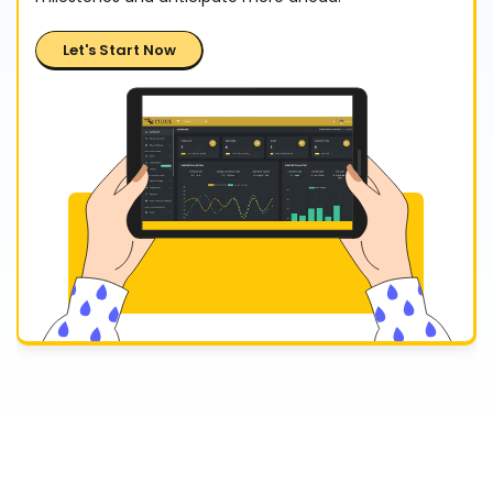
Let's Start Now