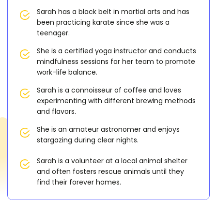
Sarah has a black belt in martial arts and has
been practicing karate since she was a
teenager.
She is a certified yoga instructor and conducts
mindfulness sessions for her team to promote
work-life balance.
Sarah is a connoisseur of coffee and loves
experimenting with different brewing methods
and flavors.
She is an amateur astronomer and enjoys
stargazing during clear nights.
Sarah is a volunteer at a local animal shelter
and often fosters rescue animals until they
find their forever homes.