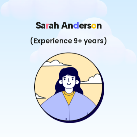
Sa
R
Ah An
D
Ers
O
N
(Experience 9+ years)