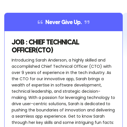
Never Give Up.
JOB : CHIEF TECHNICAL
OFFICER(CTO)
Introducing Sarah Anderson, a highly skilled and
accomplished Chief Technical Officer (CTO) with
over 9 years of experience in the tech industry. As
the CTO for our innovative app, Sarah brings a
wealth of expertise in software development,
technical leadership, and strategic decision-
making. With a passion for leveraging technology to
drive user-centric solutions, Sarah is dedicated to
pushing the boundaries of innovation and delivering
a seamless app experience. Get to know Sarah
through her key skills and some intriguing fun facts: