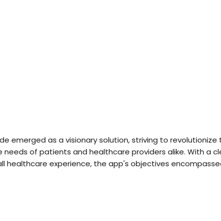
 emerged as a visionary solution, striving to revolutionize
e needs of patients and healthcare providers alike. With a c
ll healthcare experience, the app's objectives encompassed