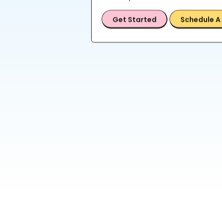
Get Started
Schedule A 