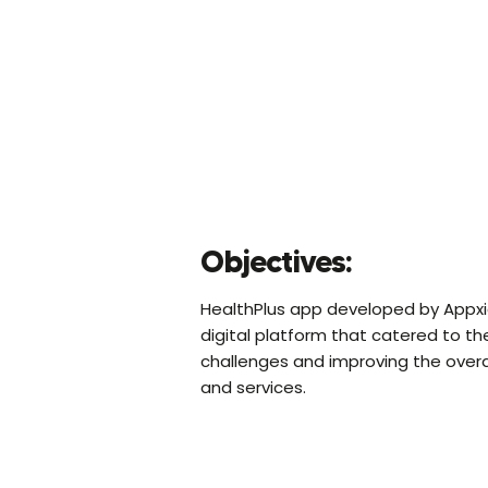
Objectives:
HealthPlus app developed by Appxide
digital platform that catered to th
challenges and improving the overa
and services.