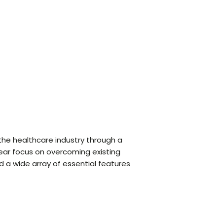
 the healthcare industry through a
lear focus on overcoming existing
 a wide array of essential features