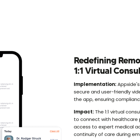
Redefining Remo
1:1 Virtual Consu
Implementation:
Appxide's
secure and user-friendly vid
the app, ensuring compliance
Impact:
The 1:1 virtual cons
to connect with healthcare 
access to expert medical ad
continuity of care during 