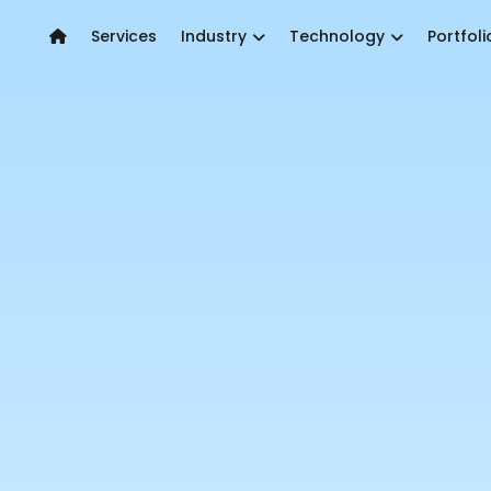
Services
Industry
Technology
Portfoli