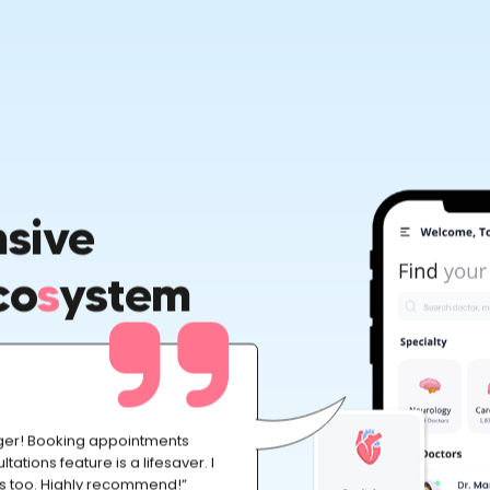
sive
co
S
Ystem
ger! Booking appointments
ltations feature is a lifesaver. I
ts too. Highly recommend!”