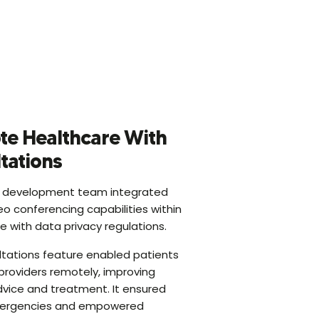
te Healthcare With
ltations
 development team integrated
eo conferencing capabilities within
 with data privacy regulations.
ultations feature enabled patients
providers remotely, improving
vice and treatment. It ensured
emergencies and empowered