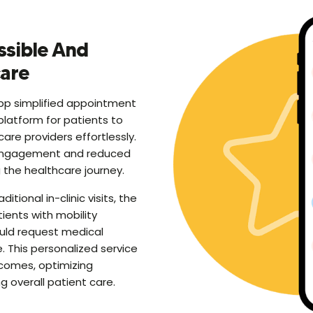
ssible And
care
p simplified appointment
platform for patients to
are providers effortlessly.
engagement and reduced
the healthcare journey.
tional in-clinic visits, the
ients with mobility
ould request medical
. This personalized service
comes, optimizing
 overall patient care.