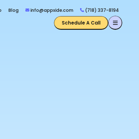
o
Blog
info@appxide.com
(718) 337-8194
Schedule A Call