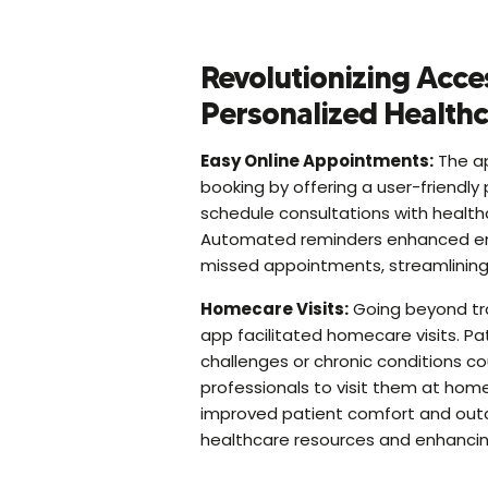
Revolutionizing Acce
Personalized Health
Easy Online Appointments:
The ap
booking by offering a user-friendly 
schedule consultations with healthc
Automated reminders enhanced 
missed appointments, streamlining 
Homecare Visits:
Going beyond tradi
app facilitated homecare visits. Pat
challenges or chronic conditions c
professionals to visit them at home
improved patient comfort and out
healthcare resources and enhancing