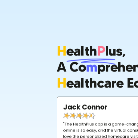
H
Ealth
P
Lus,
A Co
M
Prehen
H
Ealthcare E
Jack Connor
"The HealthPlus app is a game-chan
online is so easy, and the virtual consu
love the personalized homecare visi