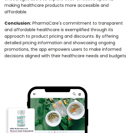
making healthcare products more accessible and
affordable.
Conclusion:
PharmaCare's commitment to transparent
and affordable healthcare is exemplified through its
approach to product pricing and discounts. By offering
detailed pricing information and showcasing ongoing
promotions, the app empowers users to make informed
decisions aligned with their healthcare needs and budgets