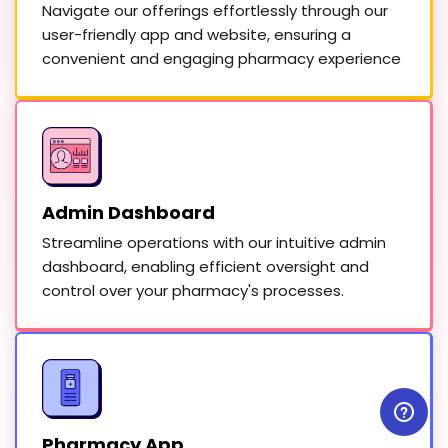
Navigate our offerings effortlessly through our
user-friendly app and website, ensuring a
convenient and engaging pharmacy experience
Admin Dashboard
Streamline operations with our intuitive admin
dashboard, enabling efficient oversight and
control over your pharmacy's processes.
Pharmacy App