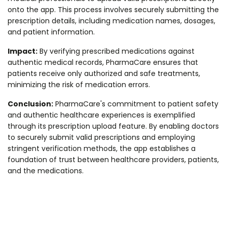
onto the app. This process involves securely submitting the
prescription details, including medication names, dosages,
and patient information.
Impact:
By verifying prescribed medications against
authentic medical records, PharmaCare ensures that
patients receive only authorized and safe treatments,
minimizing the risk of medication errors.
Conclusion:
PharmaCare's commitment to patient safety
and authentic healthcare experiences is exemplified
through its prescription upload feature. By enabling doctors
to securely submit valid prescriptions and employing
stringent verification methods, the app establishes a
foundation of trust between healthcare providers, patients,
and the medications.