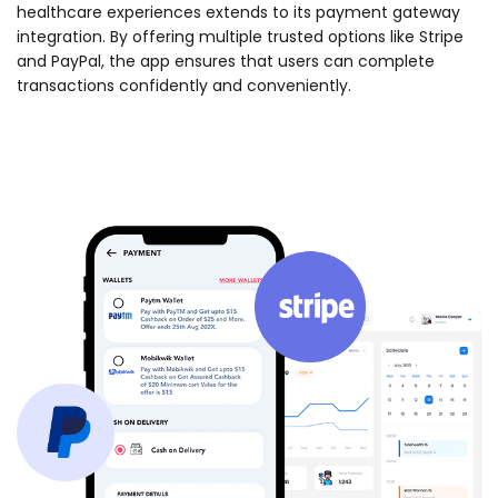
healthcare experiences extends to its payment gateway
integration. By offering multiple trusted options like Stripe
and PayPal, the app ensures that users can complete
transactions confidently and conveniently.