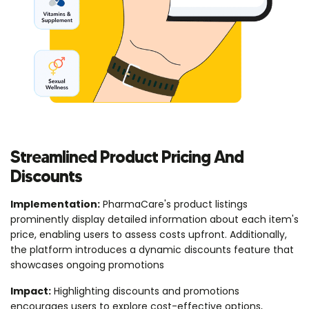
Streamlined Product Pricing And
Discounts
Implementation:
PharmaCare's product listings
prominently display detailed information about each item's
price, enabling users to assess costs upfront. Additionally,
the platform introduces a dynamic discounts feature that
showcases ongoing promotions
Impact:
Highlighting discounts and promotions
encourages users to explore cost-effective options,