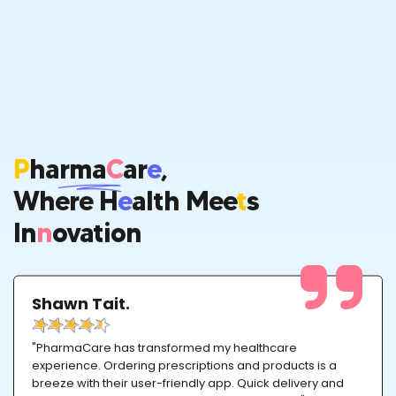
P
Harma
C
Ar
E
,
Where H
E
Alth Mee
T
S
In
N
Ovation
Shawn Tait.
"PharmaCare has transformed my healthcare
experience. Ordering prescriptions and products is a
breeze with their user-friendly app. Quick delivery and