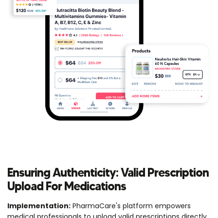
Ensuring Authenticity: Valid Prescription
Upload For Medications
Implementation:
PharmaCare's platform empowers
medical professionals to upload valid prescriptions directly