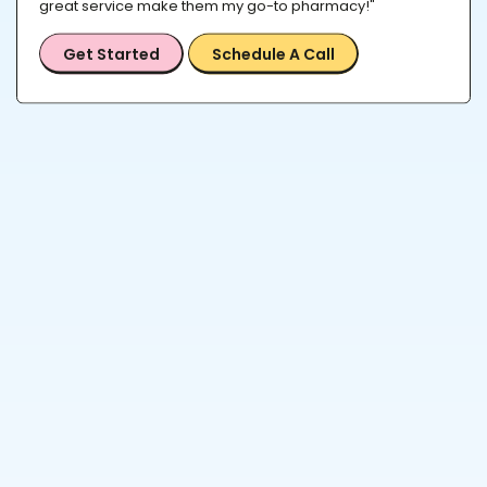
great service make them my go-to pharmacy!"
Get Started
Schedule A Call