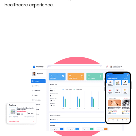
healthcare experience.