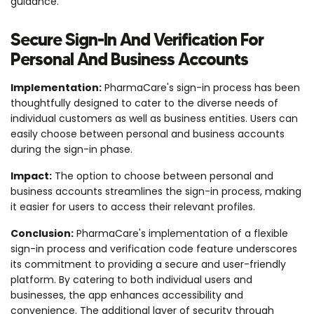
guidance.
Secure Sign-In And Verification For
Personal And Business Accounts
Implementation:
PharmaCare's sign-in process has been
thoughtfully designed to cater to the diverse needs of
individual customers as well as business entities. Users can
easily choose between personal and business accounts
during the sign-in phase.
Impact:
The option to choose between personal and
business accounts streamlines the sign-in process, making
it easier for users to access their relevant profiles.
Conclusion:
PharmaCare's implementation of a flexible
sign-in process and verification code feature underscores
its commitment to providing a secure and user-friendly
platform. By catering to both individual users and
businesses, the app enhances accessibility and
convenience. The additional layer of security through