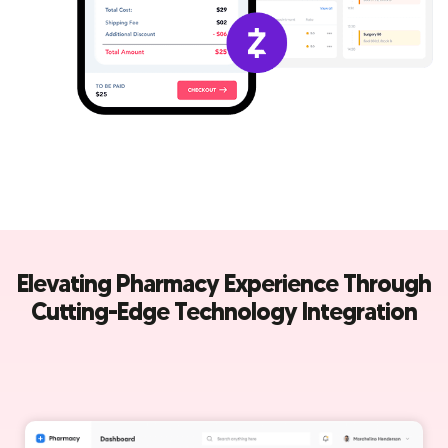
Elevating Pharmacy Experience Through
Cutting-Edge Technology Integration