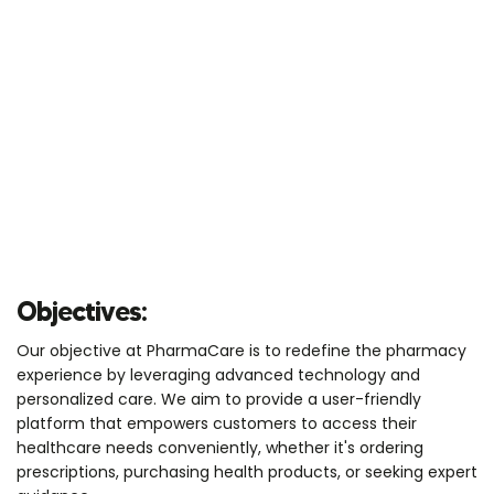
Objectives:
Our objective at PharmaCare is to redefine the pharmacy
experience by leveraging advanced technology and
personalized care. We aim to provide a user-friendly
platform that empowers customers to access their
healthcare needs conveniently, whether it's ordering
prescriptions, purchasing health products, or seeking expert