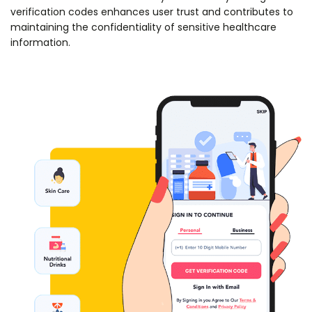
verification codes enhances user trust and contributes to
maintaining the confidentiality of sensitive healthcare
information.