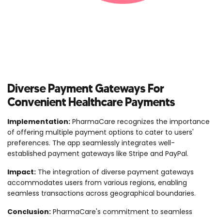
Diverse Payment Gateways For
Convenient Healthcare Payments
Implementation:
PharmaCare recognizes the importance
of offering multiple payment options to cater to users'
preferences. The app seamlessly integrates well-
established payment gateways like Stripe and PayPal.
Impact:
The integration of diverse payment gateways
accommodates users from various regions, enabling
seamless transactions across geographical boundaries.
Conclusion:
PharmaCare's commitment to seamless