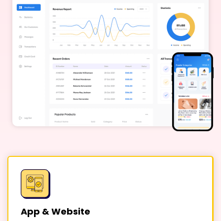
App & Website