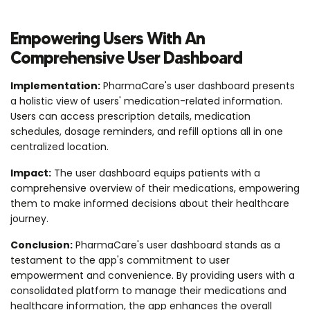
Empowering Users With An
Comprehensive User Dashboard
Implementation:
PharmaCare's user dashboard presents
a holistic view of users' medication-related information.
Users can access prescription details, medication
schedules, dosage reminders, and refill options all in one
centralized location.
Impact:
The user dashboard equips patients with a
comprehensive overview of their medications, empowering
them to make informed decisions about their healthcare
journey.
Conclusion:
PharmaCare's user dashboard stands as a
testament to the app's commitment to user
empowerment and convenience. By providing users with a
consolidated platform to manage their medications and
healthcare information, the app enhances the overall